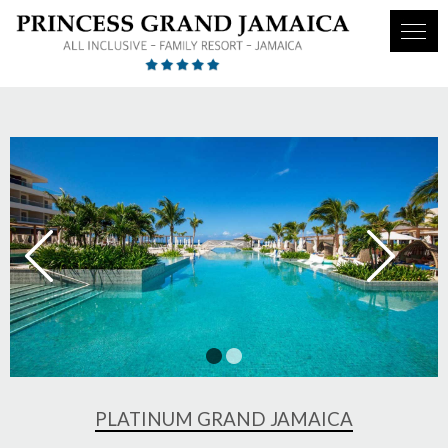
1
2
PLATINUM GRAND JAMAICA