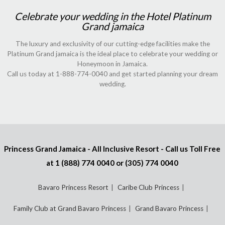
Celebrate your wedding in the Hotel Platinum
Grand jamaica
The luxury and exclusivity of our cutting-edge facilities make the
Platinum Grand jamaica is the ideal place to celebrate your wedding or
Honeymoon in Jamaica.
Call us today at 1-888-774-0040 and get started planning your dream
wedding.
Princess Grand Jamaica - All Inclusive Resort - Call us Toll Free
at
1 (888) 774 0040
or
(305) 774 0040
Bavaro Princess Resort
Caribe Club Princess
Family Club at Grand Bavaro Princess
Grand Bavaro Princess