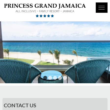
1
2
3
4
5
CONTACT US