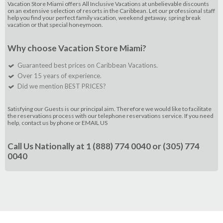
Vacation Store Miami offers All Inclusive Vacations at unbelievable discounts
on an extensive selection of resorts in the Caribbean. Let our professional staff
help you find your perfect family vacation, weekend getaway, spring break
vacation or that special honeymoon.
Why choose Vacation Store Miami?
Guaranteed best prices on Caribbean Vacations.
Over 15 years of experience.
Did we mention BEST PRICES?
Satisfying our Guests is our principal aim. Therefore we would like to facilitate
the reservations process with our telephone reservations service. If you need
help, contact us by phone or
EMAIL US
Call Us Nationally at
1 (888) 774 0040
or
(305) 774
0040