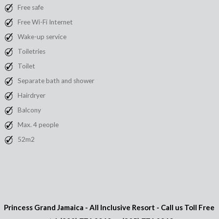
Free safe
Free Wi-Fi Internet
Wake-up service
Toiletries
Toilet
Separate bath and shower
Hairdryer
Balcony
Max. 4 people
52m2
Princess Grand Jamaica - All Inclusive Resort - Call us Toll Free