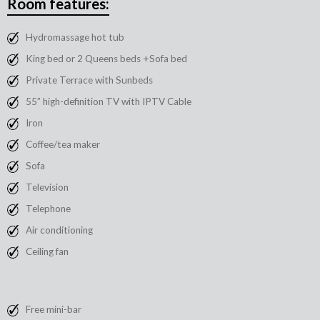
Room features:
Hydromassage hot tub
King bed or 2 Queens beds +Sofa bed
Private Terrace with Sunbeds
55” high-definition TV with IPTV Cable
Iron
Coffee/tea maker
Sofa
Television
Telephone
Air conditioning
Ceiling fan
Free mini-bar