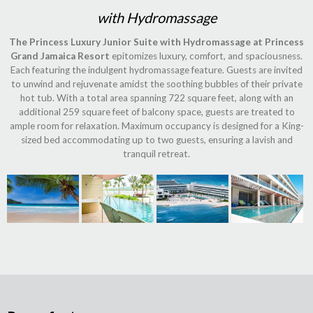
with Hydromassage
The Princess Luxury Junior Suite with Hydromassage at Princess
Grand Jamaica Resort
epitomizes luxury, comfort, and spaciousness.
Each featuring the indulgent hydromassage feature. Guests are invited
to unwind and rejuvenate amidst the soothing bubbles of their private
hot tub. With a total area spanning 722 square feet, along with an
additional 259 square feet of balcony space, guests are treated to
ample room for relaxation. Maximum occupancy is designed for a King-
sized bed accommodating up to two guests, ensuring a lavish and
tranquil retreat.