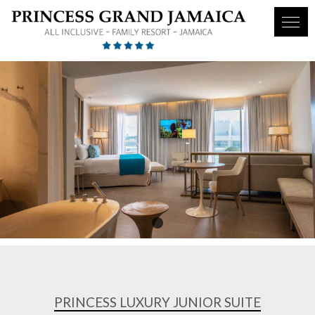
1
PRINCESS LUXURY JUNIOR SUITE